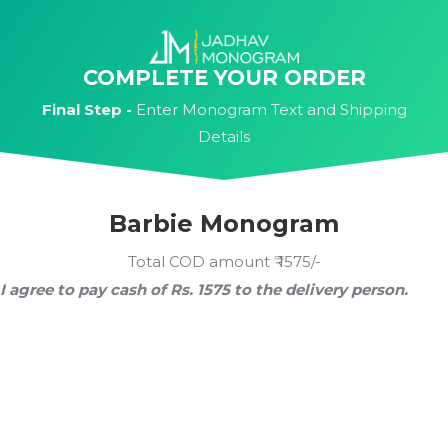
Skip
to
content
COMPLETE YOUR ORDER
Final Step -
Enter Monogram Text and Shipping
Details
Barbie Monogram
Total COD amount ₹ 1575/-
I agree to pay cash of Rs. 1575 to the delivery person.