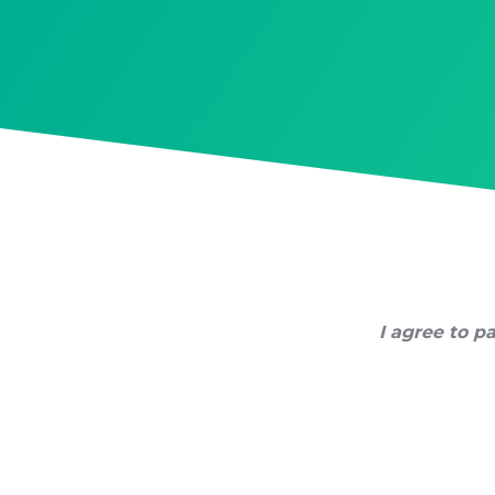
Skip
to
content
I agree to pa