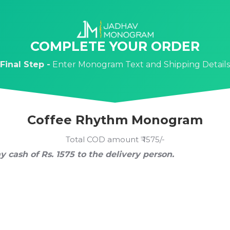
COMPLETE YOUR ORDER
Final Step -
Enter Monogram Text and Shipping Details
Coffee Rhythm Monogram
Total COD amount ₹ 1575/-
y cash of Rs. 1575 to the delivery person.