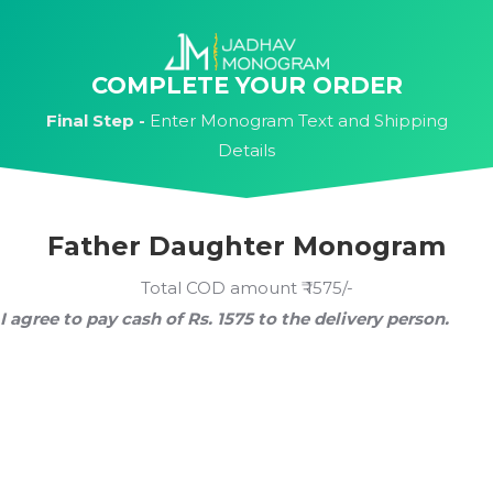
Skip
to
content
COMPLETE YOUR ORDER
Final Step -
Enter Monogram Text and Shipping
Details
Father Daughter Monogram
Total COD amount ₹ 1575/-
I agree to pay cash of Rs. 1575 to the delivery person.