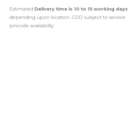
Estimated
Delivery time is 10 to 15 working days
depending upon location. COD subject to service
pincode availability.