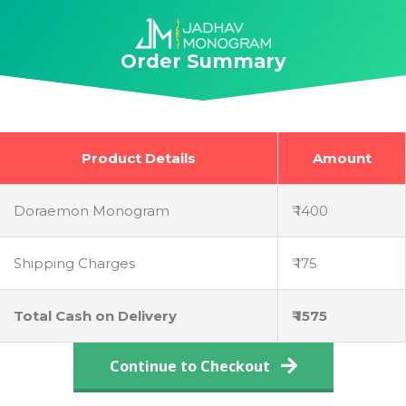
Skip
to
Order Summary
content
Product Details
Amount
Doraemon Monogram
₹ 1400
Shipping Charges
₹ 175
Total Cash on Delivery
₹ 1575
Continue to Checkout