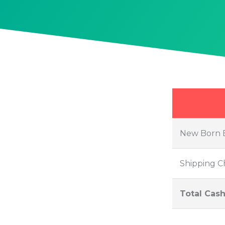
Skip
to
content
New Born 
Shipping C
Total Cash