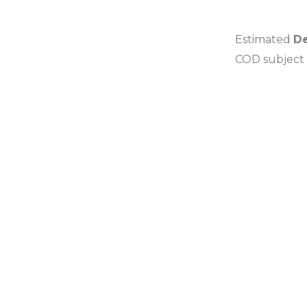
Estimated
De
COD subject t