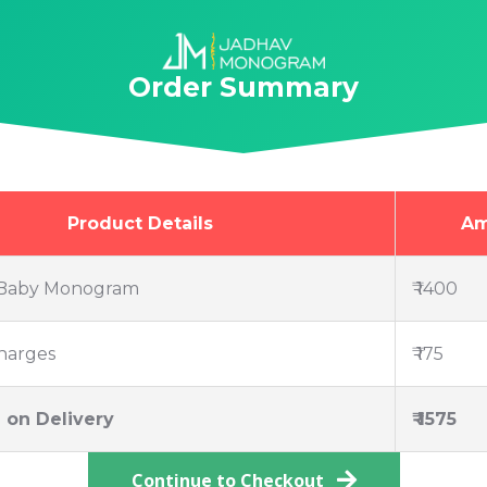
Order Summary
Product Details
Am
Baby Monogram
₹ 1400
harges
₹ 175
 on Delivery
₹ 1575
Continue to Checkout