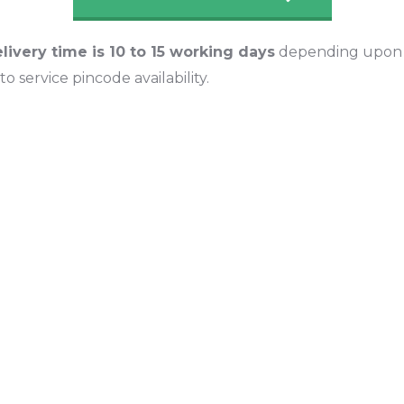
livery time is 10 to 15 working days
depending upon l
o service pincode availability.